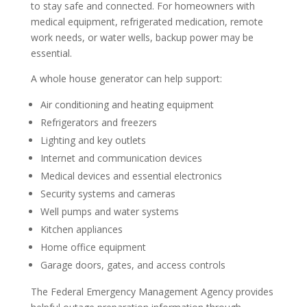
to stay safe and connected. For homeowners with
medical equipment, refrigerated medication, remote
work needs, or water wells, backup power may be
essential.
A whole house generator can help support:
Air conditioning and heating equipment
Refrigerators and freezers
Lighting and key outlets
Internet and communication devices
Medical devices and essential electronics
Security systems and cameras
Well pumps and water systems
Kitchen appliances
Home office equipment
Garage doors, gates, and access controls
The Federal Emergency Management Agency provides