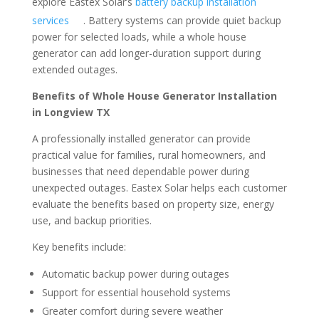
explore Eastex Solar’s
battery backup installation
services
. Battery systems can provide quiet backup
power for selected loads, while a whole house
generator can add longer-duration support during
extended outages.
Benefits of Whole House Generator Installation
in Longview TX
A professionally installed generator can provide
practical value for families, rural homeowners, and
businesses that need dependable power during
unexpected outages. Eastex Solar helps each customer
evaluate the benefits based on property size, energy
use, and backup priorities.
Key benefits include:
Automatic backup power during outages
Support for essential household systems
Greater comfort during severe weather