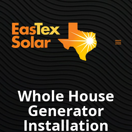
Whole House
Generator
Installation