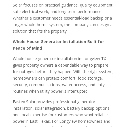
Solar focuses on practical guidance, quality equipment,
safe electrical work, and long-term performance.
Whether a customer needs essential-load backup or a
larger whole-home system, the company can design a
solution that fits the property.
Whole House Generator Installation Built for
Peace of Mind
Whole house generator installation in Longview TX
gives property owners a dependable way to prepare
for outages before they happen. With the right system,
homeowners can protect comfort, food storage,
security, communications, water access, and daily
routines when utility power is interrupted.
Eastex Solar provides professional generator
installation, solar integration, battery backup options,
and local expertise for customers who want reliable
power in East Texas. For Longview homeowners and