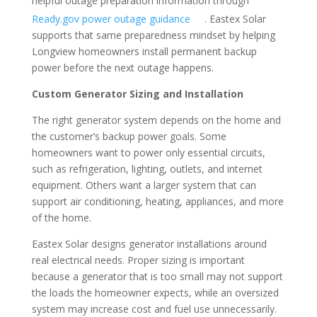
helpful outage preparation information through
Ready.gov power outage guidance
. Eastex Solar
supports that same preparedness mindset by helping
Longview homeowners install permanent backup
power before the next outage happens.
Custom Generator Sizing and Installation
The right generator system depends on the home and
the customer’s backup power goals. Some
homeowners want to power only essential circuits,
such as refrigeration, lighting, outlets, and internet
equipment. Others want a larger system that can
support air conditioning, heating, appliances, and more
of the home.
Eastex Solar designs generator installations around
real electrical needs. Proper sizing is important
because a generator that is too small may not support
the loads the homeowner expects, while an oversized
system may increase cost and fuel use unnecessarily.