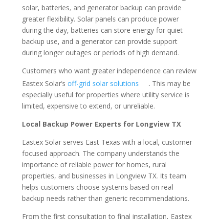
solar, batteries, and generator backup can provide
greater flexibility. Solar panels can produce power
during the day, batteries can store energy for quiet
backup use, and a generator can provide support
during longer outages or periods of high demand.
Customers who want greater independence can review
Eastex Solar’s
off-grid solar solutions
. This may be
especially useful for properties where utility service is
limited, expensive to extend, or unreliable.
Local Backup Power Experts for Longview TX
Eastex Solar serves East Texas with a local, customer-
focused approach. The company understands the
importance of reliable power for homes, rural
properties, and businesses in Longview TX. Its team
helps customers choose systems based on real
backup needs rather than generic recommendations.
From the first consultation to final installation, Eastex