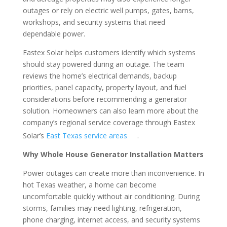
outages or rely on electric well pumps, gates, barns,
workshops, and security systems that need
dependable power.
Eastex Solar helps customers identify which systems
should stay powered during an outage. The team
reviews the home’s electrical demands, backup
priorities, panel capacity, property layout, and fuel
considerations before recommending a generator
solution. Homeowners can also learn more about the
company’s regional service coverage through Eastex
Solar’s
East Texas service areas
.
Why Whole House Generator Installation Matters
Power outages can create more than inconvenience. In
hot Texas weather, a home can become
uncomfortable quickly without air conditioning. During
storms, families may need lighting, refrigeration,
phone charging, internet access, and security systems