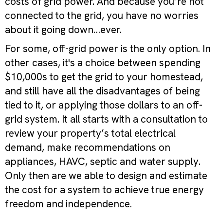
costs of grid power. And because you’re not
connected to the grid, you have no worries
about it going down…ever.
For some, off-grid power is the only option. In
other cases, it's a choice between spending
$10,000s to get the grid to your homestead,
and still have all the disadvantages of being
tied to it, or applying those dollars to an off-
grid system. It all starts with a consultation to
review your property’s total electrical
demand, make recommendations on
appliances, HAVC, septic and water supply.
Only then are we able to design and estimate
the cost for a system to achieve true energy
freedom and independence.