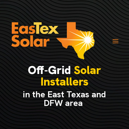
Off-Grid
Solar
Installers
in the East Texas and
DFW area