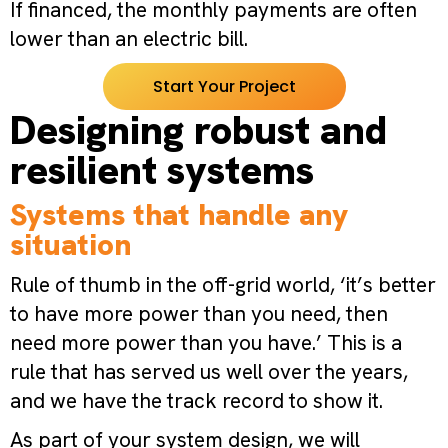
If financed, the monthly payments are often
lower than an electric bill.
Start Your Project
Designing robust and
resilient systems
Systems that handle any
situation
Rule of thumb in the off-grid world, ‘it’s better
to have more power than you need, then
need more power than you have.’ This is a
rule that has served us well over the years,
and we have the track record to show it.
As part of your system design, we will