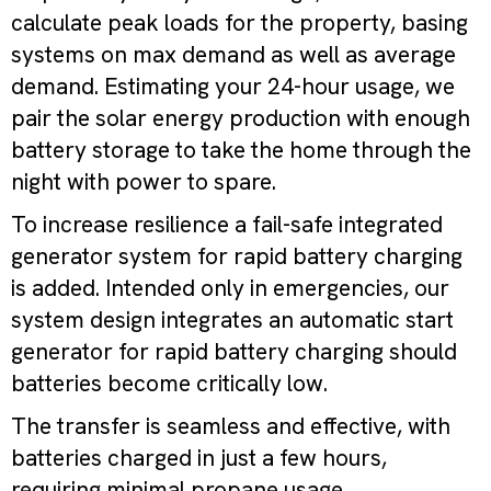
calculate peak loads for the property, basing
systems on max demand as well as average
demand. Estimating your 24-hour usage, we
pair the solar energy production with enough
battery storage to take the home through the
night with power to spare.
To increase resilience a fail-safe integrated
generator system for rapid battery charging
is added. Intended only in emergencies, our
system design integrates an automatic start
generator for rapid battery charging should
batteries become critically low.
The transfer is seamless and effective, with
batteries charged in just a few hours,
requiring minimal propane usage.