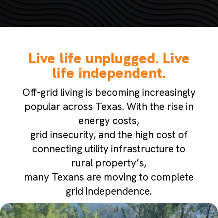
Live life unplugged. Live
life independent.
Off-grid living is becoming increasingly
popular across Texas. With the rise in
energy costs,
grid insecurity, and the high cost of
connecting utility infrastructure to
rural property’s,
many Texans are moving to complete
grid independence.