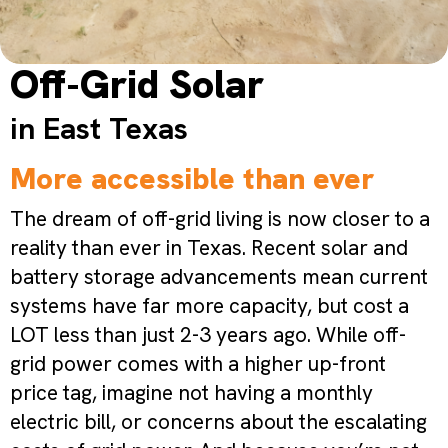
Off-Grid Solar
in East Texas
More accessible than ever
The dream of off-grid living is now closer to a
reality than ever in Texas. Recent solar and
battery storage advancements mean current
systems have far more capacity, but cost a
LOT less than just 2-3 years ago. While off-
grid power comes with a higher up-front
price tag, imagine not having a monthly
electric bill, or concerns about the escalating