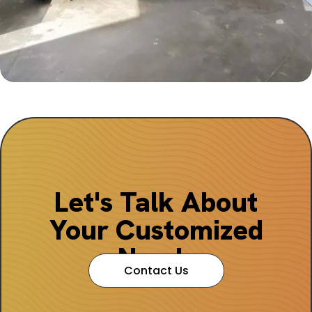
Let's Talk About
Your Customized
Needs
Contact Us