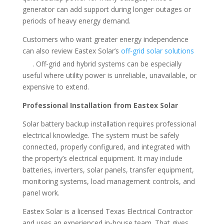
generator can add support during longer outages or
periods of heavy energy demand.
Customers who want greater energy independence
can also review Eastex Solar’s
off-grid solar solutions
. Off-grid and hybrid systems can be especially
useful where utility power is unreliable, unavailable, or
expensive to extend.
Professional Installation from Eastex Solar
Solar battery backup installation requires professional
electrical knowledge. The system must be safely
connected, properly configured, and integrated with
the property’s electrical equipment. It may include
batteries, inverters, solar panels, transfer equipment,
monitoring systems, load management controls, and
panel work.
Eastex Solar is a licensed Texas Electrical Contractor
and uses an experienced in-house team. That gives