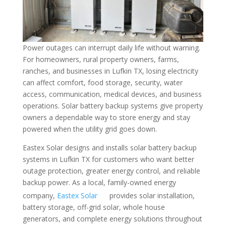
Power outages can interrupt daily life without warning.
For homeowners, rural property owners, farms,
ranches, and businesses in Lufkin TX, losing electricity
can affect comfort, food storage, security, water
access, communication, medical devices, and business
operations. Solar battery backup systems give property
owners a dependable way to store energy and stay
powered when the utility grid goes down.
Eastex Solar designs and installs solar battery backup
systems in Lufkin TX for customers who want better
outage protection, greater energy control, and reliable
backup power. As a local, family-owned energy
company,
Eastex Solar
provides solar installation,
battery storage, off-grid solar, whole house
generators, and complete energy solutions throughout