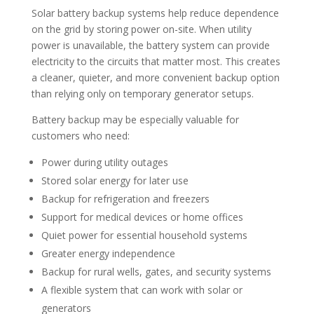
Solar battery backup systems help reduce dependence
on the grid by storing power on-site. When utility
power is unavailable, the battery system can provide
electricity to the circuits that matter most. This creates
a cleaner, quieter, and more convenient backup option
than relying only on temporary generator setups.
Battery backup may be especially valuable for
customers who need:
Power during utility outages
Stored solar energy for later use
Backup for refrigeration and freezers
Support for medical devices or home offices
Quiet power for essential household systems
Greater energy independence
Backup for rural wells, gates, and security systems
A flexible system that can work with solar or
generators