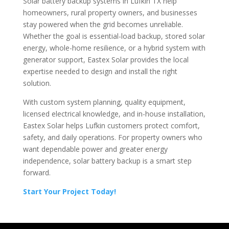
Solar battery backup systems in Lufkin TX help
homeowners, rural property owners, and businesses
stay powered when the grid becomes unreliable.
Whether the goal is essential-load backup, stored solar
energy, whole-home resilience, or a hybrid system with
generator support, Eastex Solar provides the local
expertise needed to design and install the right
solution.
With custom system planning, quality equipment,
licensed electrical knowledge, and in-house installation,
Eastex Solar helps Lufkin customers protect comfort,
safety, and daily operations. For property owners who
want dependable power and greater energy
independence, solar battery backup is a smart step
forward.
Start Your Project Today!