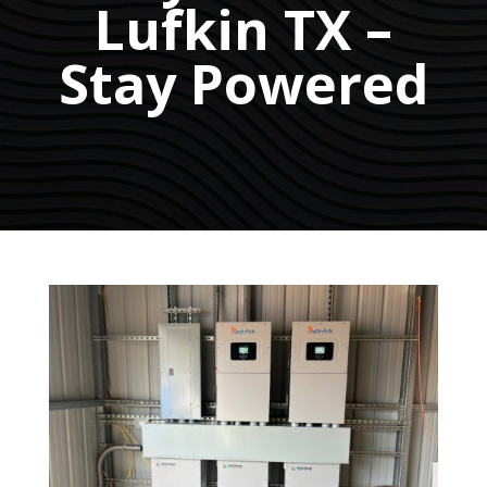
Lufkin TX –
Stay Powered