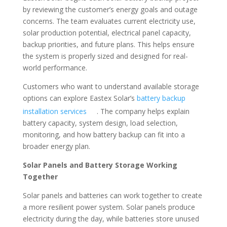
by reviewing the customer’s energy goals and outage
concerns. The team evaluates current electricity use,
solar production potential, electrical panel capacity,
backup priorities, and future plans. This helps ensure
the system is properly sized and designed for real-
world performance.
Customers who want to understand available storage
options can explore Eastex Solar’s
battery backup
installation services
. The company helps explain
battery capacity, system design, load selection,
monitoring, and how battery backup can fit into a
broader energy plan.
Solar Panels and Battery Storage Working
Together
Solar panels and batteries can work together to create
a more resilient power system. Solar panels produce
electricity during the day, while batteries store unused