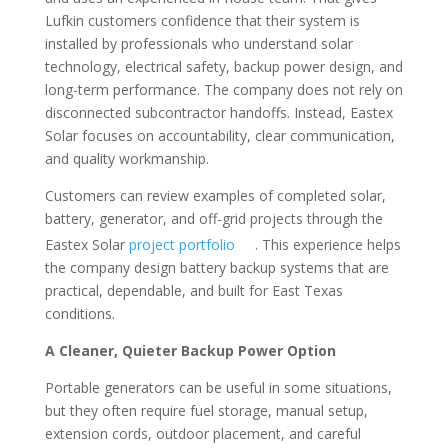
Lufkin customers confidence that their system is
installed by professionals who understand solar
technology, electrical safety, backup power design, and
long-term performance. The company does not rely on
disconnected subcontractor handoffs. Instead, Eastex
Solar focuses on accountability, clear communication,
and quality workmanship.
Customers can review examples of completed solar,
battery, generator, and off-grid projects through the
Eastex Solar
project portfolio
. This experience helps
the company design battery backup systems that are
practical, dependable, and built for East Texas
conditions.
A Cleaner, Quieter Backup Power Option
Portable generators can be useful in some situations,
but they often require fuel storage, manual setup,
extension cords, outdoor placement, and careful