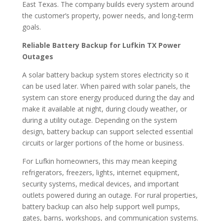
East Texas. The company builds every system around
the customer’s property, power needs, and long-term
goals.
Reliable Battery Backup for Lufkin TX Power
Outages
A solar battery backup system stores electricity so it
can be used later. When paired with solar panels, the
system can store energy produced during the day and
make it available at night, during cloudy weather, or
during a utility outage. Depending on the system
design, battery backup can support selected essential
circuits or larger portions of the home or business.
For Lufkin homeowners, this may mean keeping
refrigerators, freezers, lights, internet equipment,
security systems, medical devices, and important
outlets powered during an outage. For rural properties,
battery backup can also help support well pumps,
gates, barns, workshops, and communication systems.