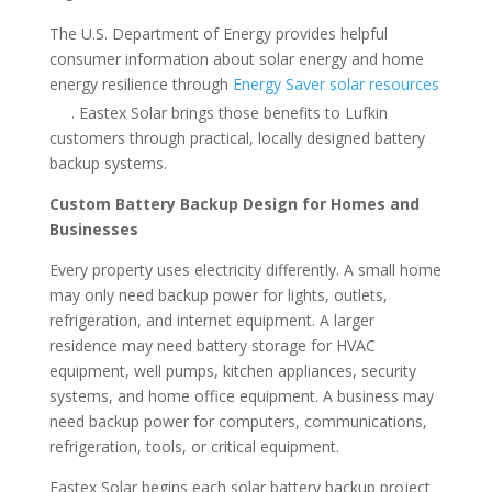
The U.S. Department of Energy provides helpful
consumer information about solar energy and home
energy resilience through
Energy Saver solar resources
. Eastex Solar brings those benefits to Lufkin
customers through practical, locally designed battery
backup systems.
Custom Battery Backup Design for Homes and
Businesses
Every property uses electricity differently. A small home
may only need backup power for lights, outlets,
refrigeration, and internet equipment. A larger
residence may need battery storage for HVAC
equipment, well pumps, kitchen appliances, security
systems, and home office equipment. A business may
need backup power for computers, communications,
refrigeration, tools, or critical equipment.
Eastex Solar begins each solar battery backup project