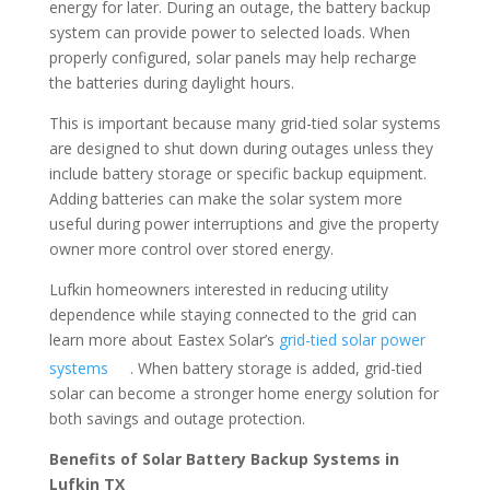
energy for later. During an outage, the battery backup
system can provide power to selected loads. When
properly configured, solar panels may help recharge
the batteries during daylight hours.
This is important because many grid-tied solar systems
are designed to shut down during outages unless they
include battery storage or specific backup equipment.
Adding batteries can make the solar system more
useful during power interruptions and give the property
owner more control over stored energy.
Lufkin homeowners interested in reducing utility
dependence while staying connected to the grid can
learn more about Eastex Solar’s
grid-tied solar power
systems
. When battery storage is added, grid-tied
solar can become a stronger home energy solution for
both savings and outage protection.
Benefits of Solar Battery Backup Systems in
Lufkin TX