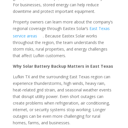
For businesses, stored energy can help reduce
downtime and protect important equipment.
Property owners can learn more about the company’s
regional coverage through Eastex Solar’s
East Texas
service areas
. Because Eastex Solar works
throughout the region, the team understands the
storm risks, rural properties, and energy challenges
that affect Lufkin customers.
Why Solar Battery Backup Matters in East Texas
Lufkin TX and the surrounding East Texas region can
experience thunderstorms, high winds, heavy rain,
heat-related grid strain, and seasonal weather events
that disrupt utility power. Even short outages can
create problems when refrigeration, air conditioning,
internet, or security systems stop working. Longer
outages can be even more challenging for rural
homes, farms, and businesses.