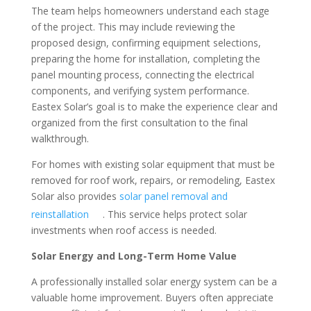
The team helps homeowners understand each stage
of the project. This may include reviewing the
proposed design, confirming equipment selections,
preparing the home for installation, completing the
panel mounting process, connecting the electrical
components, and verifying system performance.
Eastex Solar’s goal is to make the experience clear and
organized from the first consultation to the final
walkthrough.
For homes with existing solar equipment that must be
removed for roof work, repairs, or remodeling, Eastex
Solar also provides
solar panel removal and
reinstallation
. This service helps protect solar
investments when roof access is needed.
Solar Energy and Long-Term Home Value
A professionally installed solar energy system can be a
valuable home improvement. Buyers often appreciate