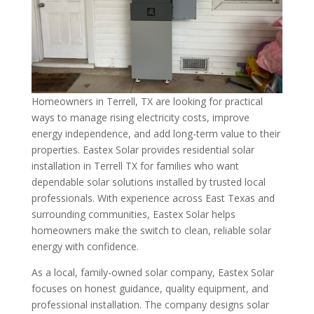
Homeowners in Terrell, TX are looking for practical
ways to manage rising electricity costs, improve
energy independence, and add long-term value to their
properties. Eastex Solar provides residential solar
installation in Terrell TX for families who want
dependable solar solutions installed by trusted local
professionals. With experience across East Texas and
surrounding communities, Eastex Solar helps
homeowners make the switch to clean, reliable solar
energy with confidence.
As a local, family-owned solar company, Eastex Solar
focuses on honest guidance, quality equipment, and
professional installation. The company designs solar