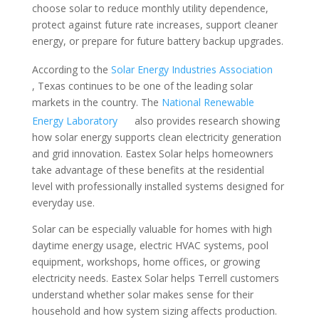
choose solar to reduce monthly utility dependence,
protect against future rate increases, support cleaner
energy, or prepare for future battery backup upgrades.
According to the
Solar Energy Industries Association
, Texas continues to be one of the leading solar
markets in the country. The
National Renewable
Energy Laboratory
also provides research showing
how solar energy supports clean electricity generation
and grid innovation. Eastex Solar helps homeowners
take advantage of these benefits at the residential
level with professionally installed systems designed for
everyday use.
Solar can be especially valuable for homes with high
daytime energy usage, electric HVAC systems, pool
equipment, workshops, home offices, or growing
electricity needs. Eastex Solar helps Terrell customers
understand whether solar makes sense for their
household and how system sizing affects production.