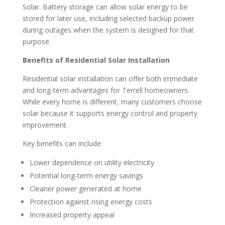
Solar. Battery storage can allow solar energy to be
stored for later use, including selected backup power
during outages when the system is designed for that
purpose.
Benefits of Residential Solar Installation
Residential solar installation can offer both immediate
and long-term advantages for Terrell homeowners.
While every home is different, many customers choose
solar because it supports energy control and property
improvement.
Key benefits can include:
Lower dependence on utility electricity
Potential long-term energy savings
Cleaner power generated at home
Protection against rising energy costs
Increased property appeal