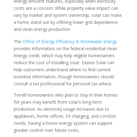
energy-efficient features, especially when electricity
costs are a concern. While property value impact can
vary by market and system ownership, solar can make
a home stand out by offering lower grid dependence
and clean energy production.
The
Office of Energy Efficiency & Renewable Energy
provides information on the federal residential clean
energy credit, which may help eligible homeowners
reduce the cost of installing solar. Eastex Solar can
help customers understand where to find current
incentive information, though homeowners should
consult a tax professional for personal tax advice.
Terrell homeowners who plan to stay in their homes
for years may benefit from solar’s long-term
production. As electricity usage increases due to
appliances, home offices, EV charging, and comfort
needs, having a home energy system can support
greater control over future costs.