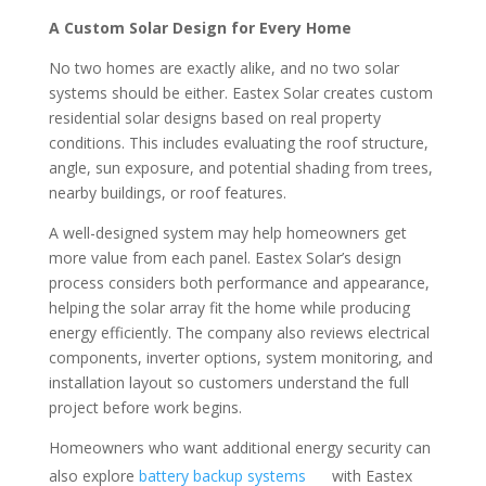
A Custom Solar Design for Every Home
No two homes are exactly alike, and no two solar
systems should be either. Eastex Solar creates custom
residential solar designs based on real property
conditions. This includes evaluating the roof structure,
angle, sun exposure, and potential shading from trees,
nearby buildings, or roof features.
A well-designed system may help homeowners get
more value from each panel. Eastex Solar’s design
process considers both performance and appearance,
helping the solar array fit the home while producing
energy efficiently. The company also reviews electrical
components, inverter options, system monitoring, and
installation layout so customers understand the full
project before work begins.
Homeowners who want additional energy security can
also explore
battery backup systems
with Eastex