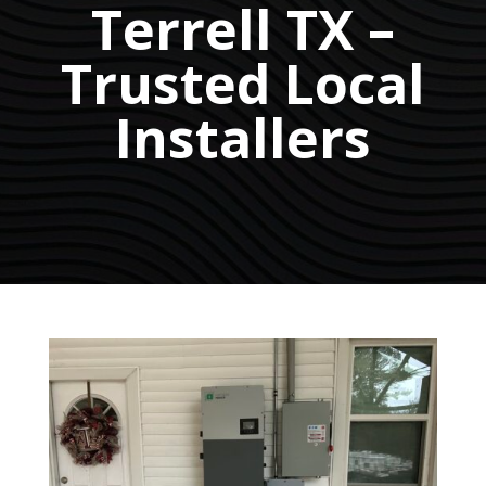
Terrell TX –
Trusted Local
Installers