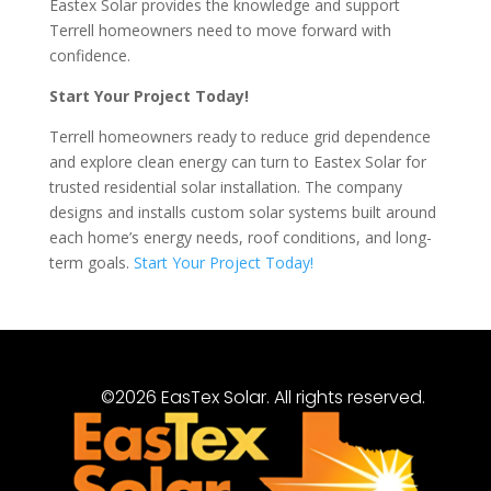
Eastex Solar provides the knowledge and support
Terrell homeowners need to move forward with
confidence.
Start Your Project Today!
Terrell homeowners ready to reduce grid dependence
and explore clean energy can turn to Eastex Solar for
trusted residential solar installation. The company
designs and installs custom solar systems built around
each home’s energy needs, roof conditions, and long-
term goals.
Start Your Project Today!
©2026 EasTex Solar. All rights reserved.