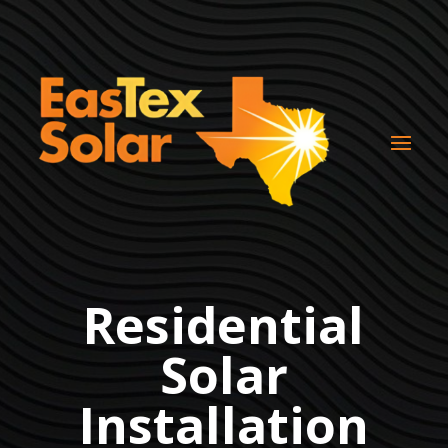
Residential
Solar
Installation