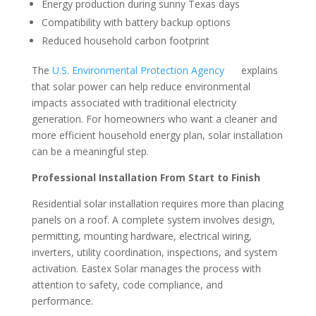
Energy production during sunny Texas days
Compatibility with battery backup options
Reduced household carbon footprint
The
U.S. Environmental Protection Agency
explains
that solar power can help reduce environmental
impacts associated with traditional electricity
generation. For homeowners who want a cleaner and
more efficient household energy plan, solar installation
can be a meaningful step.
Professional Installation From Start to Finish
Residential solar installation requires more than placing
panels on a roof. A complete system involves design,
permitting, mounting hardware, electrical wiring,
inverters, utility coordination, inspections, and system
activation. Eastex Solar manages the process with
attention to safety, code compliance, and
performance.