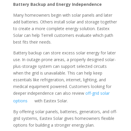
Battery Backup and Energy Independence
Many homeowners begin with solar panels and later
add batteries. Others install solar and storage together
to create a more complete energy solution. Eastex
Solar can help Terrell customers evaluate which path
best fits their needs.
Battery backup can store excess solar energy for later
use. In outage-prone areas, a properly designed solar-
plus-storage system can support selected circuits
when the grid is unavailable. This can help keep
essentials like refrigeration, internet, lighting, and
medical equipment powered. Customers looking for
deeper independence can also review
off-grid solar
options
with Eastex Solar.
By offering solar panels, batteries, generators, and off-
grid systems, Eastex Solar gives homeowners flexible
options for building a stronger energy plan.