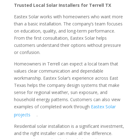
Trusted Local Solar Installers for Terrell TX
Eastex Solar works with homeowners who want more
than a basic installation. The company’s team focuses
on education, quality, and long-term performance.
From the first consultation, Eastex Solar helps
customers understand their options without pressure
or confusion.
Homeowners in Terrell can expect a local team that
values clear communication and dependable
workmanship. Eastex Solar’s experience across East
Texas helps the company design systems that make
sense for regional weather, sun exposure, and
household energy patterns. Customers can also view
examples of completed work through
Eastex Solar
projects
.
Residential solar installation is a significant investment,
and the right installer can make all the difference.