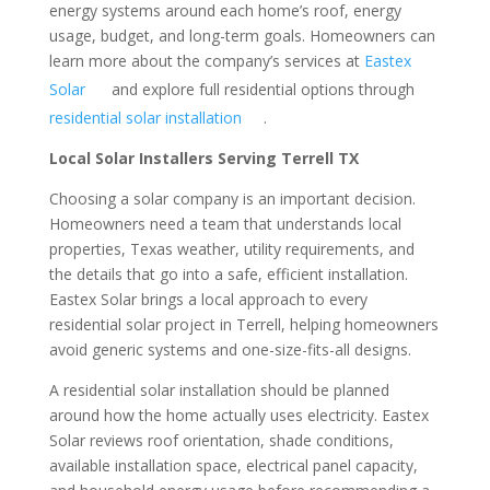
energy systems around each home’s roof, energy
usage, budget, and long-term goals. Homeowners can
learn more about the company’s services at
Eastex
Solar
and explore full residential options through
residential solar installation
.
Local Solar Installers Serving Terrell TX
Choosing a solar company is an important decision.
Homeowners need a team that understands local
properties, Texas weather, utility requirements, and
the details that go into a safe, efficient installation.
Eastex Solar brings a local approach to every
residential solar project in Terrell, helping homeowners
avoid generic systems and one-size-fits-all designs.
A residential solar installation should be planned
around how the home actually uses electricity. Eastex
Solar reviews roof orientation, shade conditions,
available installation space, electrical panel capacity,