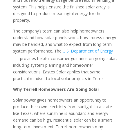
and household energy usage before recommending a
system. This helps ensure the finished solar array is
designed to produce meaningful energy for the
property.
The company’s team can also help homeowners
understand how solar panels work, how excess energy
may be handled, and what to expect from long-term
system performance. The
U.S. Department of Energy
provides helpful consumer guidance on going solar,
including system planning and homeowner
considerations. Eastex Solar applies that same
practical mindset to local solar projects in Terrell.
Why Terrell Homeowners Are Going Solar
Solar power gives homeowners an opportunity to
produce their own electricity from sunlight. In a state
like Texas, where sunshine is abundant and energy
demand can be high, residential solar can be a smart
long-term investment. Terrell homeowners may